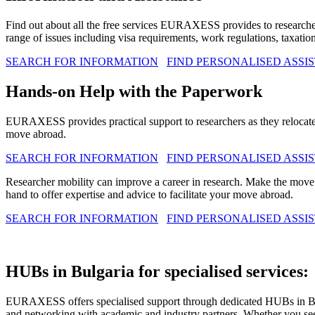
Find out about all the free services EURAXESS provides to resear
range of issues including visa requirements, work regulations, taxation
SEARCH FOR INFORMATION
FIND PERSONALISED ASSI
Hands-on Help with the Paperwork
EURAXESS provides practical support to researchers as they relo
move abroad.
SEARCH FOR INFORMATION
FIND PERSONALISED ASSI
Researcher mobility can improve a career in research. Make the mo
hand to offer expertise and advice to facilitate your move abroad.
SEARCH FOR INFORMATION
FIND PERSONALISED ASSI
HUBs in Bulgaria for specialised services:
EURAXESS offers specialised support through dedicated HUBs in Bulga
and networking with academic and industry partners. Whether you seek 