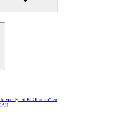
University "St.Kl.Ohridski"-en
 БАН