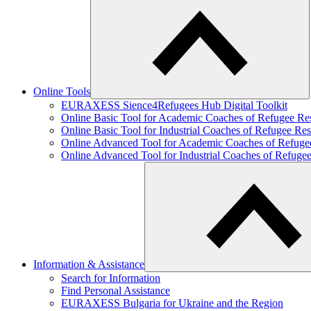
Online Tools
EURAXESS Sience4Refugees Hub Digital Toolkit
Online Basic Tool for Academic Coaches of Refugee Re
Online Basic Tool for Industrial Coaches of Refugee Res
Online Advanced Tool for Academic Coaches of Refuge
Online Advanced Tool for Industrial Coaches of Refuge
Information & Assistance
Search for Information
Find Personal Assistance
EURAXESS Bulgaria for Ukraine and the Region