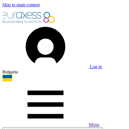
Skip to main content
Log in
Bulgaria
Menu