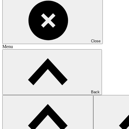
Close
Menu
Back