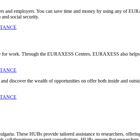
chers and employers. You can save time and money by using any of E
 and social security.
STANCE
cate for work. Through the EURAXESS Centres, EURAXESS also helps e
STANCE
ve and discover the wealth of opportunities on offer both inside a
STANCE
ria. These HUBs provide tailored assistance to researchers, offering
collaborations or expert consultations, HUBs ensure that researchers r