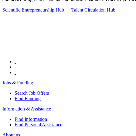
Scientific Entrepreneurship Hub
Talent Circulation Hub
Jobs & Funding
Search Job Offers
Find Funding
Information & Assistance
Find Information
Find Personal Assistance
About us