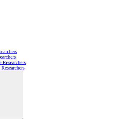
searchers
earchers
e Researchers
e Researchers