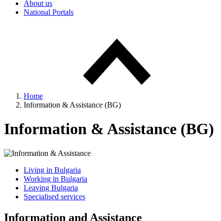
About us
National Portals
Home
Information & Assistance (BG)
Information & Assistance (BG)
Living in Bulgaria
Working in Bulgaria
Leaving Bulgaria
Specialised services
Information and Assistance