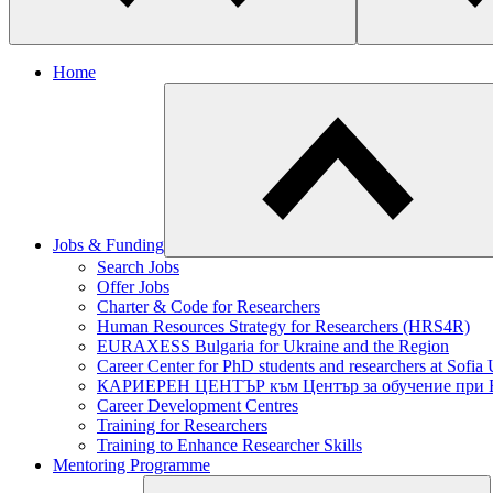
Home
Jobs & Funding
​Search Jobs
Offer Jobs
Charter & Code for Researchers
Human Resources Strategy for Researchers (HRS4R)
EURAXESS Bulgaria for Ukraine and the Region
Career Center for PhD students and researchers at Sofia 
КАРИЕРЕН ЦЕНТЪР към Център за обучение при
Career Development Centres
Training for Researchers
Training to Enhance Researcher Skills
Mentoring Programme