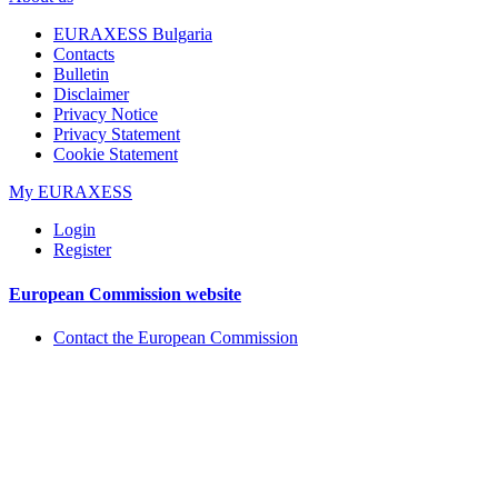
EURAXESS Bulgaria
Contacts
Bulletin
Disclaimer
Privacy Notice
Privacy Statement
Cookie Statement​​​
My EURAXESS
Login
Register
European Commission website
Contact the European Commission