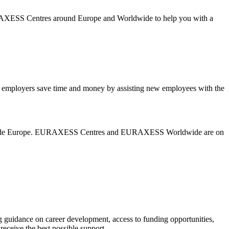
URAXESS Centres around Europe and Worldwide to help you with a
mployers save time and money by assisting new employees with the
nd outside Europe. EURAXESS Centres and EURAXESS Worldwide are on
 guidance on career development, access to funding opportunities,
eceive the best possible support.