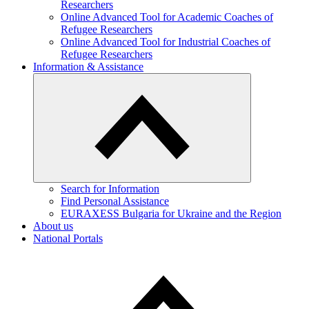
Researchers
Online Advanced Tool for Academic Coaches of
Refugee Researchers
Online Advanced Tool for Industrial Coaches of
Refugee Researchers
Information & Assistance
Search for Information
Find Personal Assistance
EURAXESS Bulgaria for Ukraine and the Region
About us
National Portals