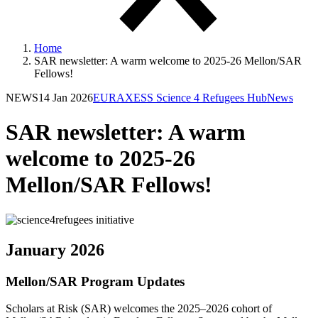
Home
SAR newsletter: A warm welcome to 2025-26 Mellon/SAR
Fellows!
NEWS
14 Jan 2026
EURAXESS Science 4 Refugees Hub
News
SAR newsletter: A warm
welcome to 2025-26
Mellon/SAR Fellows!
January 2026
Mellon/SAR Program Updates
Scholars at Risk (SAR) welcomes the 2025–2026 cohort of