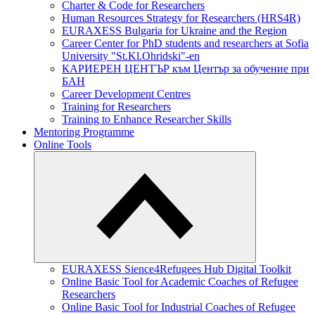
Charter & Code for Researchers
Human Resources Strategy for Researchers (HRS4R)
EURAXESS Bulgaria for Ukraine and the Region
Career Center for PhD students and researchers at Sofia
University "St.Kl.Ohridski"-en
КАРИЕРЕН ЦЕНТЪР към Център за обучение при
БАН
Career Development Centres
Training for Researchers
Training to Enhance Researcher Skills
Mentoring Programme
Online Tools
EURAXESS Sience4Refugees Hub Digital Toolkit
Online Basic Tool for Academic Coaches of Refugee
Researchers
Online Basic Tool for Industrial Coaches of Refugee