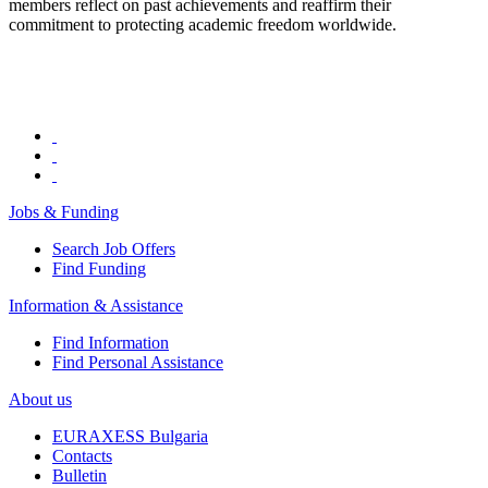
members reflect on past achievements and reaffirm their
commitment to protecting academic freedom worldwide.
Jobs & Funding
Search Job Offers
Find Funding
Information & Assistance
Find Information
Find Personal Assistance
About us
EURAXESS Bulgaria
Contacts
Bulletin