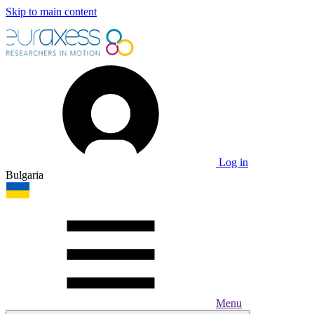
Skip to main content
Log in
Bulgaria
Menu