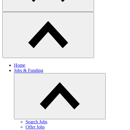
Home
Jobs & Funding
​Search Jobs
Offer Jobs