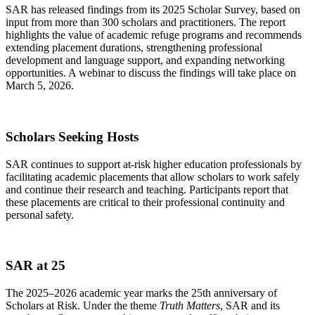
SAR has released findings from its 2025 Scholar Survey, based on
input from more than 300 scholars and practitioners. The report
highlights the value of academic refuge programs and recommends
extending placement durations, strengthening professional
development and language support, and expanding networking
opportunities. A webinar to discuss the findings will take place on
March 5, 2026.
Scholars Seeking Hosts
SAR continues to support at-risk higher education professionals by
facilitating academic placements that allow scholars to work safely
and continue their research and teaching. Participants report that
these placements are critical to their professional continuity and
personal safety.
SAR at 25
The 2025–2026 academic year marks the 25th anniversary of
Scholars at Risk. Under the theme
Truth Matters
, SAR and its