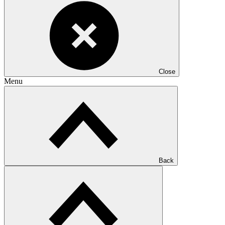
Close
Menu
Back