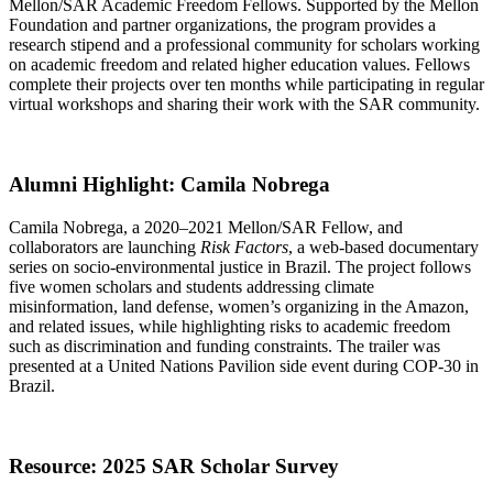
Mellon/SAR Academic Freedom Fellows. Supported by the Mellon
Foundation and partner organizations, the program provides a
research stipend and a professional community for scholars working
on academic freedom and related higher education values. Fellows
complete their projects over ten months while participating in regular
virtual workshops and sharing their work with the SAR community.
Alumni Highlight: Camila Nobrega
Camila Nobrega, a 2020–2021 Mellon/SAR Fellow, and
collaborators are launching
Risk Factors
, a web-based documentary
series on socio-environmental justice in Brazil. The project follows
five women scholars and students addressing climate
misinformation, land defense, women’s organizing in the Amazon,
and related issues, while highlighting risks to academic freedom
such as discrimination and funding constraints. The trailer was
presented at a United Nations Pavilion side event during COP-30 in
Brazil.
Resource: 2025 SAR Scholar Survey