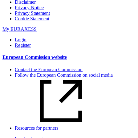
Disclaimer
Privacy Notice
Privacy Statement
Cookie Statement​​​
My EURAXESS
Login
Register
European Commission website
Contact the European Commission
Follow the European Commission on social media
Resources for partners